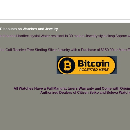
 Discounts on Watches and Jewelry
d hands Hardlex crystal Water resistant to 30 meters Jewelry style clasp Approx w
il or Call Receive Free Sterling Silver Jewelry with a Purchase of $150.00 or Mo
All Watches Have a Full Manufacturers Warranty and Come with Origi
Authorized Dealers of Citizen Seiko and Bulova Watch