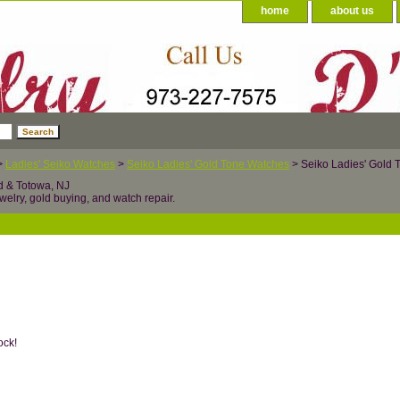
home
about us
>
Ladies' Seiko Watches
>
Seiko Ladies' Gold Tone Watches
> Seiko Ladies' Gold
d & Totowa, NJ
welry, gold buying, and watch repair.
ock!