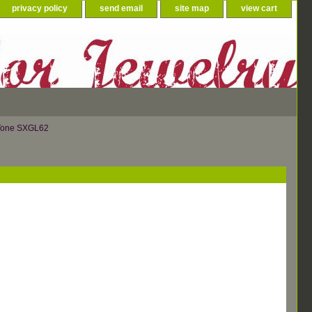
privacy policy
send email
site map
view cart
 Tone SXGL62