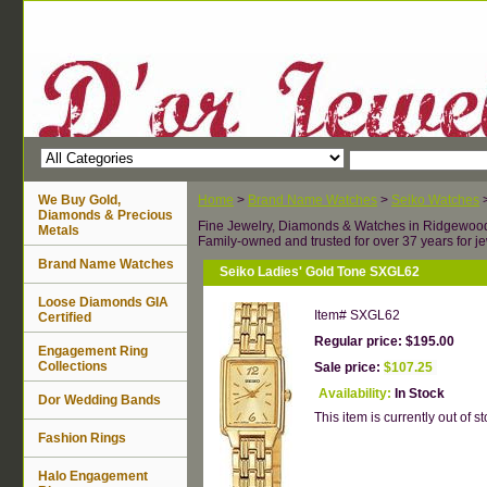
We Buy Gold,
Home
>
Brand Name Watches
>
Seiko Watches
Diamonds & Precious
Fine Jewelry, Diamonds & Watches in Ridgewoo
Metals
Family-owned and trusted for over 37 years for je
Brand Name Watches
Seiko Ladies' Gold Tone SXGL62
Loose Diamonds GIA
Item#
SXGL62
Certified
Regular price: $195.00
Engagement Ring
Collections
Sale price:
$107.25
Availability:
In Stock
Dor Wedding Bands
This item is currently out of st
Fashion Rings
Halo Engagement