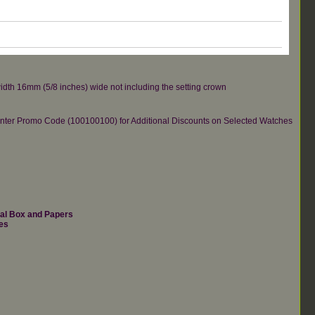
idth 16mm (5/8 inches) wide not including the setting crown
re.Enter Promo Code (100100100) for Additional Discounts on Selected Watches
nal Box and Papers
es