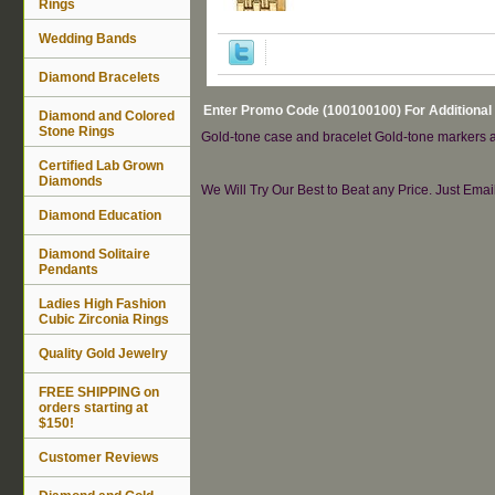
Rings
Wedding Bands
Diamond Bracelets
Enter Promo Code (100100100) For Additional
Diamond and Colored
Stone Rings
Gold-tone case and bracelet Gold-tone markers an
Certified Lab Grown
Diamonds
We Will Try Our Best to Beat any Price. Just Ema
Diamond Education
Diamond Solitaire
Pendants
Ladies High Fashion
Cubic Zirconia Rings
Quality Gold Jewelry
FREE SHIPPING on
orders starting at
$150!
Customer Reviews