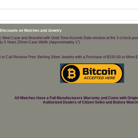
 Discounts on Watches and Jewelry
Steel Case and Bracelet with Gold-Tone Accents Date window at the 3 o'clock posi
ely 3 Years 25mm Case Width (Approximately 1")
il or Call Receive Free Sterling Silver Jewelry with a Purchase of $150.00 or Mo
All Watches Have a Full Manufacturers Warranty and Come with Origi
Authorized Dealers of Citizen Seiko and Bulova Watch