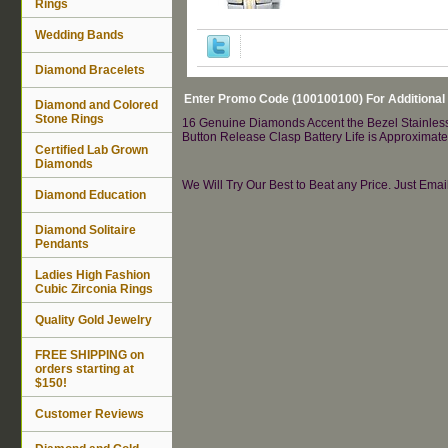
Rings
Wedding Bands
Diamond Bracelets
Enter Promo Code (100100100) For Additional
Diamond and Colored
Stone Rings
16 Genuine Diamonds Accent the Bezel Stainless 
Button Release Clasp Battery Life is Approximat
Certified Lab Grown
Diamonds
We Will Try Our Best to Beat any Price. Just Ema
Diamond Education
Diamond Solitaire
Pendants
Ladies High Fashion
Cubic Zirconia Rings
Quality Gold Jewelry
FREE SHIPPING on
orders starting at
$150!
Customer Reviews