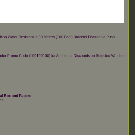
tion Water Resistant to 30 Meters (100 Feet) Bracelet Features a Push
re.Enter Promo Code (100100100) for Additional Discounts on Selected Watches
nal Box and Papers
es