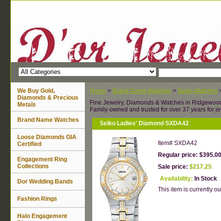
We Buy Gold,
Home
>
Brand Name Watches
>
Seiko Watches
Diamonds & Precious
Fine Jewelry, Diamonds & Watches in Ridgewoo
Metals
Family-owned and trusted for over 37 years for je
Brand Name Watches
Seiko Ladies' Diamond SXDA42
Loose Diamonds GIA
Item#
SXDA42
Certified
Regular price: $395.0
Engagement Ring
Collections
Sale price:
$217.25
Availability:
In Stock
Dor Wedding Bands
This item is currently ou
Fashion Rings
Halo Engagement