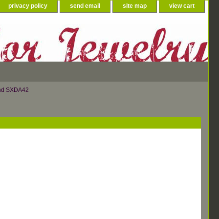
privacy policy
send email
site map
view cart
ond SXDA42