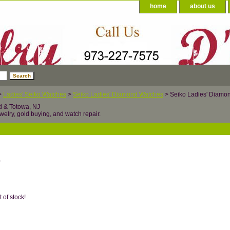
home
about us
>
Ladies' Seiko Watches
>
Seiko Ladies' Diamond Watches
> Seiko Ladies' Diam
d & Totowa, NJ
welry, gold buying, and watch repair.
0
t of stock!