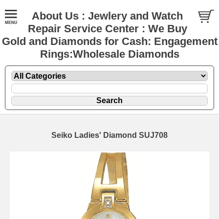
About Us : Jewlery and Watch
Repair Service Center : We Buy
Gold and Diamonds for Cash: Engagement
Rings:Wholesale Diamonds
Seiko Ladies' Diamond SUJ708