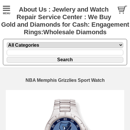
About Us : Jewlery and Watch
Repair Service Center : We Buy
Gold and Diamonds for Cash: Engagement
Rings:Wholesale Diamonds
NBA Memphis Grizzlies Sport Watch