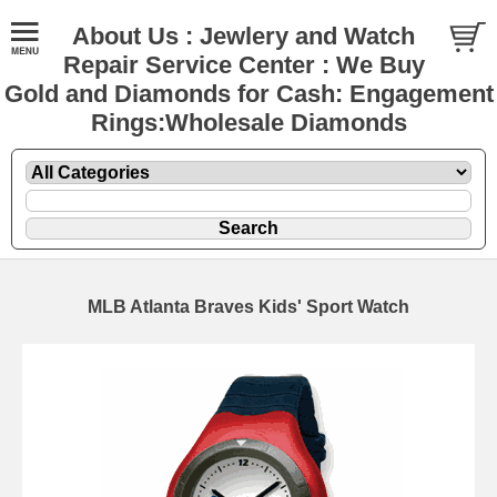
About Us : Jewlery and Watch
Repair Service Center : We Buy
Gold and Diamonds for Cash: Engagement
Rings:Wholesale Diamonds
MLB Atlanta Braves Kids' Sport Watch