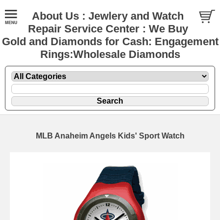
About Us : Jewlery and Watch
Repair Service Center : We Buy
Gold and Diamonds for Cash: Engagement
Rings:Wholesale Diamonds
MLB Anaheim Angels Kids' Sport Watch