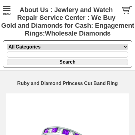
About Us : Jewlery and Watch
Repair Service Center : We Buy
Gold and Diamonds for Cash: Engagement
Rings:Wholesale Diamonds
Ruby and Diamond Princess Cut Band Ring