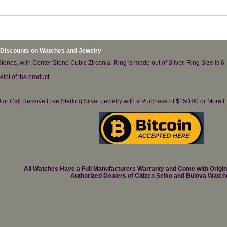
 Discounts on Watches and Jewelry
ones, with Center Stone Cubic Zirconia. Ring is made out of Silver. Ring Size is 6.
ipt of the product.
il or Call Receive Free Sterling Silver Jewelry with a Purchase of $150.00 or Mo
All Watches Have a Full Manufacturers Warranty and Come with Origi
Authorized Dealers of Citizen Seiko and Bulova Watch