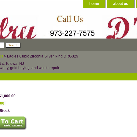
home
about us
gs
> Ladies Cubic Zirconia Silver Ring DRG329
d & Totowa, NJ
welry, gold buying, and watch repair.
$1,000.00
.00
 Stock