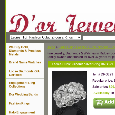
We Buy Gold,
Home
>
Ladies High Fashion Cubic Zirconia Rin
Diamonds & Precious
Fine Jewelry, Diamonds & Watches in Ridgewoo
Metals
Family-owned and trusted for over 37 years for je
Brand Name Watches
Ladies Cubic Zirconia Silver Ring DRG329
Loose Diamonds GIA
Item#
DRG329
Certified
Regular price: 
Engagement Ring
Collections
Sale price:
$99
Availability:
In
Dor Wedding Bands
Fashion Rings
Halo Engagement