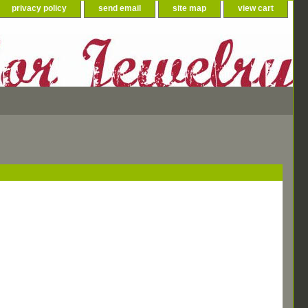
privacy policy
send email
site map
view cart