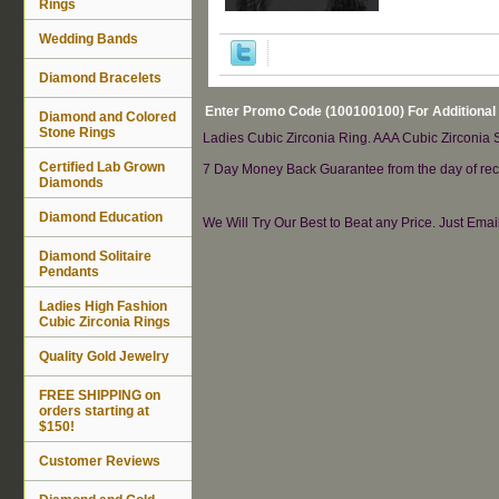
Rings
Wedding Bands
Diamond Bracelets
Enter Promo Code (100100100) For Additional
Diamond and Colored
Stone Rings
Ladies Cubic Zirconia Ring. AAA Cubic Zirconia St
Certified Lab Grown
7 Day Money Back Guarantee from the day of rece
Diamonds
Diamond Education
We Will Try Our Best to Beat any Price. Just Ema
Diamond Solitaire
Pendants
Ladies High Fashion
Cubic Zirconia Rings
Quality Gold Jewelry
FREE SHIPPING on
orders starting at
$150!
Customer Reviews