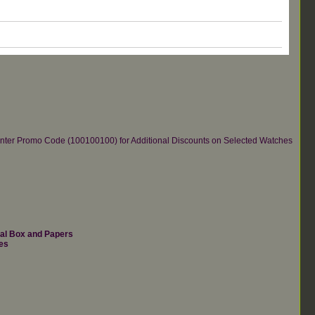
re.Enter Promo Code (100100100) for Additional Discounts on Selected Watches
nal Box and Papers
es