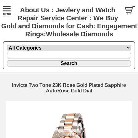
About Us : Jewlery and Watch
Repair Service Center : We Buy
Gold and Diamonds for Cash: Engagement
Rings:Wholesale Diamonds
Invicta Two Tone 23K Rose Gold Plated Sapphire
AutoRose Gold Dial