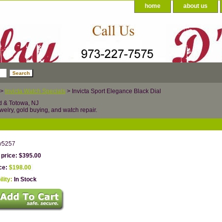
home
about us
>
Invicta Watch Specials
> Invicta Sport Elegance Black Dial
d & Totowa, NJ
welry, gold buying, and watch repair.
v5257
 price: $395.00
ice:
$198.00
ility:
In Stock