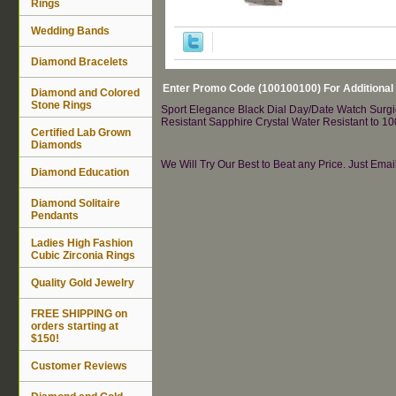
Rings
Wedding Bands
Diamond Bracelets
Enter Promo Code (100100100) For Additional
Diamond and Colored
Stone Rings
Sport Elegance Black Dial Day/Date Watch Surgic
Resistant Sapphire Crystal Water Resistant to 1
Certified Lab Grown
Diamonds
We Will Try Our Best to Beat any Price. Just Ema
Diamond Education
Diamond Solitaire
Pendants
Ladies High Fashion
Cubic Zirconia Rings
Quality Gold Jewelry
FREE SHIPPING on
orders starting at
$150!
Customer Reviews