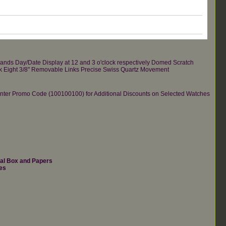
Hands Day/Date Display at 12 and 3 o'clock respectively Domed Scratch
Back Eight 3/8" Removable Links Precise Swiss Quartz Movement
re.Enter Promo Code (100100100) for Additional Discounts on Selected Watches
nal Box and Papers
es