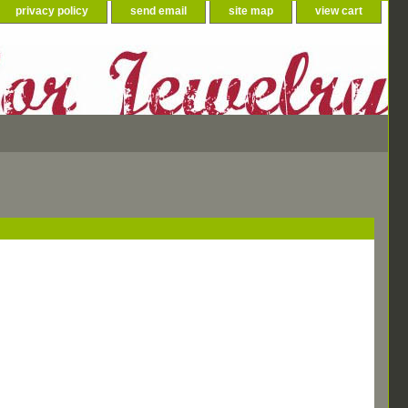
privacy policy
send email
site map
view cart