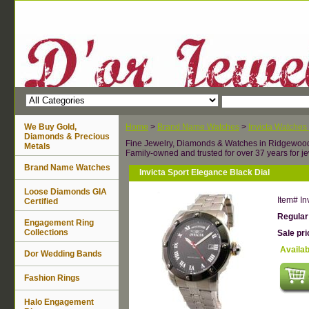
We Buy Gold,
Home
>
Brand Name Watches
>
Invicta Watches
Diamonds & Precious
Fine Jewelry, Diamonds & Watches in Ridgewoo
Metals
Family-owned and trusted for over 37 years for je
Brand Name Watches
Invicta Sport Elegance Black Dial
Loose Diamonds GIA
Item#
In
Certified
Regular
Engagement Ring
Collections
Sale pr
Availab
Dor Wedding Bands
Fashion Rings
Halo Engagement