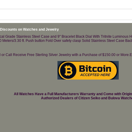
 Discounts on Watches and Jewelry
al Grade Stainless Steel Case and 9" Bracelet Black Dial With Tritnite Luminous 
00 Meters/3.30 ft. Push button Fold Over safety clasp Solid Stainless Steel Case 
il or Call Receive Free Sterling Silver Jewelry with a Purchase of $150.00 or Mo
All Watches Have a Full Manufacturers Warranty and Come with Origi
Authorized Dealers of Citizen Seiko and Bulova Watch