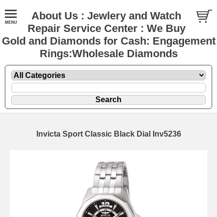
About Us : Jewlery and Watch
Repair Service Center : We Buy
Gold and Diamonds for Cash: Engagement
Rings:Wholesale Diamonds
Invicta Sport Classic Black Dial Inv5236