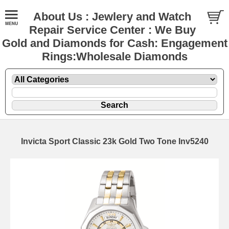
About Us : Jewlery and Watch
Repair Service Center : We Buy
Gold and Diamonds for Cash: Engagement
Rings:Wholesale Diamonds
Invicta Sport Classic 23k Gold Two Tone Inv5240