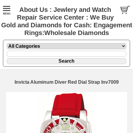
About Us : Jewlery and Watch
Repair Service Center : We Buy
Gold and Diamonds for Cash: Engagement
Rings:Wholesale Diamonds
Invicta Aluminum Diver Red Dial Strap Inv7009