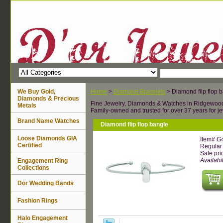
We Buy Gold,
Home
>
Diamond Bracelets
> Diamond flip flop 
Diamonds & Precious
Fine Jewelry, Diamonds & Watches in Ridgewoo
Metals
Family-owned and trusted for over 37 years for je
Brand Name Watches
Diamond flip flop bangle
Loose Diamonds GIA
Item#
G
Certified
Regular 
Sale pri
Availabil
Engagement Ring
Collections
Dor Wedding Bands
Fashion Rings
Halo Engagement