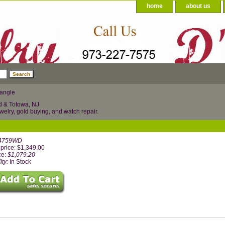
home
about us
bangle
d & Totowa, NJ
welry, gold buying, and watch repair.
4759WD
price: $1,349.00
ce:
$1,079.20
ity:
In Stock