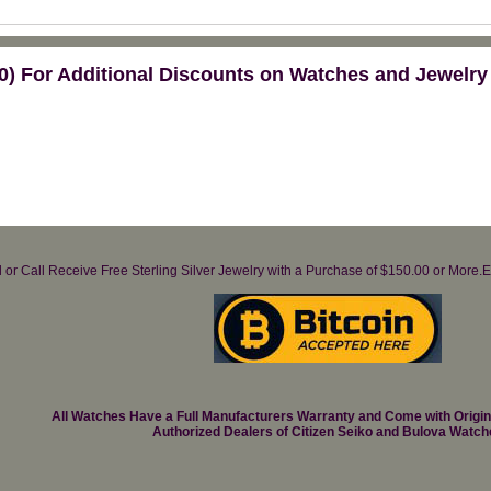
) For Additional Discounts on Watches and Jewelry
il or Call Receive Free Sterling Silver Jewelry with a Purchase of $150.00 or Mo
All Watches Have a Full Manufacturers Warranty and Come with Origi
Authorized Dealers of Citizen Seiko and Bulova Watch