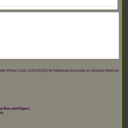
re.Enter Promo Code (100100100) for Additional Discounts on Selected Watches
nal Box and Papers
es