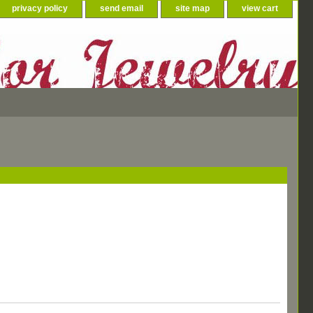
privacy policy
send email
site map
view cart