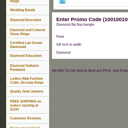
Rings
Wedding Bands
Enter Promo Code (100100100
Diamond Bracelets
Diamond flip flop bangle
Diamond and Colored
Stone Rings
Pave
Certified Lab Grown
5/8 inch in width
Diamonds
Diamond
Diamond Education
Diamond Solitaire
Pendants
We Will Try Our Best to Beat any Price. Just Ema
Ladies High Fashion
Cubic Zirconia Rings
Quality Gold Jewelry
FREE SHIPPING on
orders starting at
$150!
Customer Reviews