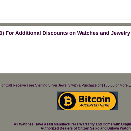
) For Additional Discounts on Watches and Jewelry
il or Call Receive Free Sterling Silver Jewelry with a Purchase of $150.00 or Mo
All Watches Have a Full Manufacturers Warranty and Come with Origi
Authorized Dealers of Citizen Seiko and Bulova Watch