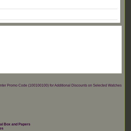
re.Enter Promo Code (100100100) for Additional Discounts on Selected Watches
nal Box and Papers
es