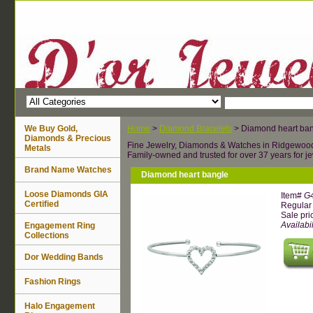
We Buy Gold,
Home
>
Diamond Bracelets
> Diamond heart ba
Diamonds & Precious
Fine Jewelry, Diamonds & Watches in Ridgewoo
Metals
Family-owned and trusted for over 37 years for je
Brand Name Watches
Diamond heart bangle
Loose Diamonds GIA
Item#
G
Certified
Regular 
Sale pri
Availabil
Engagement Ring
Collections
Dor Wedding Bands
Fashion Rings
Halo Engagement