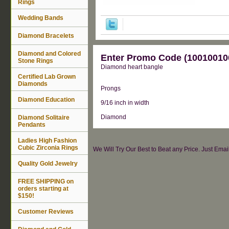
Rings
Wedding Bands
Diamond Bracelets
Diamond and Colored
Enter Promo Code (100100100
Stone Rings
Diamond heart bangle
Certified Lab Grown
Diamonds
Prongs
Diamond Education
9/16 inch in width
Diamond
Diamond Solitaire
Pendants
Ladies High Fashion
Cubic Zirconia Rings
We Will Try Our Best to Beat any Price. Just Ema
Quality Gold Jewelry
FREE SHIPPING on
orders starting at
$150!
Customer Reviews