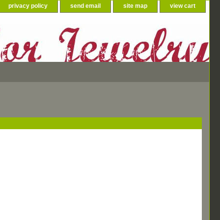
privacy policy
send email
site map
view cart