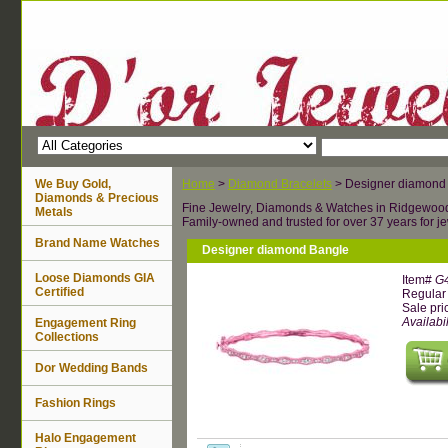
We Buy Gold,
Home
>
Diamond Bracelets
> Designer diamond
Diamonds & Precious
Fine Jewelry, Diamonds & Watches in Ridgewoo
Metals
Family-owned and trusted for over 37 years for je
Brand Name Watches
Designer diamond Bangle
Loose Diamonds GIA
Item#
G
Certified
Regular 
Sale pri
Availabil
Engagement Ring
Collections
Dor Wedding Bands
Fashion Rings
Halo Engagement