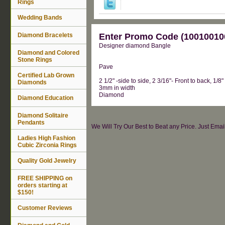
Rings
Wedding Bands
Diamond Bracelets
Enter Promo Code (100100100
Designer diamond Bangle
Diamond and Colored
Stone Rings
Pave
Certified Lab Grown
2 1/2" -side to side, 2 3/16"- Front to back, 1/8"
Diamonds
3mm in width
Diamond
Diamond Education
Diamond Solitaire
Pendants
We Will Try Our Best to Beat any Price. Just Ema
Ladies High Fashion
Cubic Zirconia Rings
Quality Gold Jewelry
FREE SHIPPING on
orders starting at
$150!
Customer Reviews