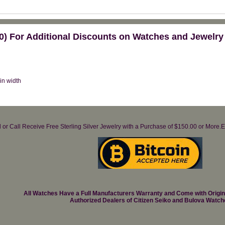
) For Additional Discounts on Watches and Jewelry
 in width
il or Call Receive Free Sterling Silver Jewelry with a Purchase of $150.00 or Mo
All Watches Have a Full Manufacturers Warranty and Come with Origi
Authorized Dealers of Citizen Seiko and Bulova Watch