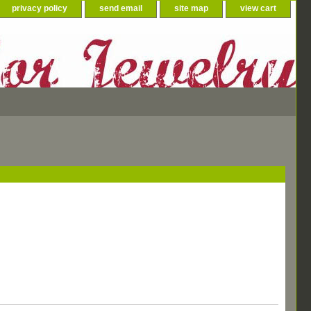
privacy policy
send email
site map
view cart