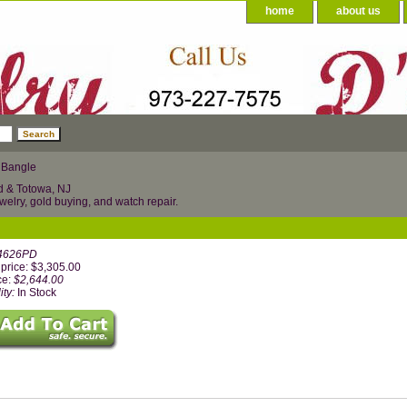
home
about us
 Bangle
d & Totowa, NJ
welry, gold buying, and watch repair.
4626PD
price: $3,305.00
ce:
$2,644.00
ity:
In Stock