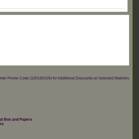
re.Enter Promo Code (100100100) for Additional Discounts on Selected Watches
nal Box and Papers
es