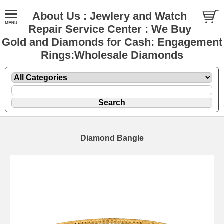
About Us : Jewlery and Watch
Repair Service Center : We Buy
Gold and Diamonds for Cash: Engagement
Rings:Wholesale Diamonds
Diamond Bangle