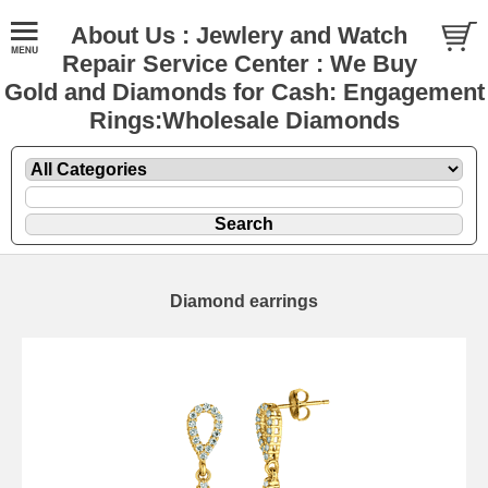
About Us : Jewlery and Watch
Repair Service Center : We Buy
Gold and Diamonds for Cash: Engagement
Rings:Wholesale Diamonds
Diamond earrings