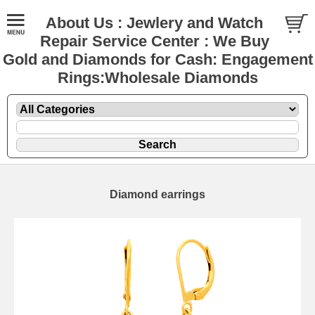
About Us : Jewlery and Watch
Repair Service Center : We Buy
Gold and Diamonds for Cash: Engagement
Rings:Wholesale Diamonds
Diamond earrings