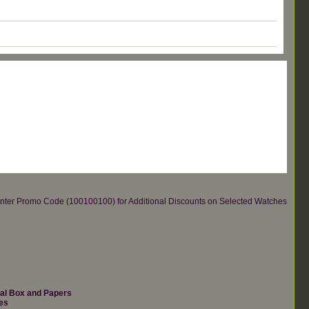
re.Enter Promo Code (100100100) for Additional Discounts on Selected Watches
nal Box and Papers
es