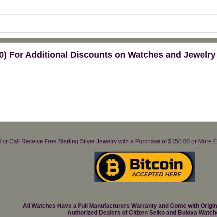
) For Additional Discounts on Watches and Jewelry
il or Call Receive Free Sterling Silver Jewelry with a Purchase of $150.00 or Mo
All Watches Have a Full Manufacturers Warranty and Come with Origi
Authorized Dealers of Citizen Seiko and Bulova Watch