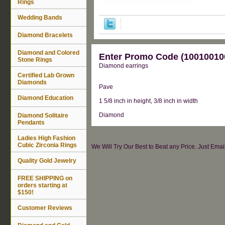
Rings
Wedding Bands
Diamond Bracelets
Diamond and Colored
Enter Promo Code (100100100
Stone Rings
Diamond earrings
Certified Lab Grown
Diamonds
Pave
Diamond Education
1 5/8 inch in height, 3/8 inch in width
Diamond
Diamond Solitaire
Pendants
Ladies High Fashion
Cubic Zirconia Rings
We Will Try Our Best to Beat any Price. Just Ema
Quality Gold Jewelry
FREE SHIPPING on
orders starting at
$150!
Customer Reviews