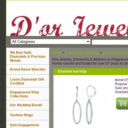
We Buy Gold,
Home
>
Brand Name Watches
>
Bulova Men's Ca
Diamonds & Precious
Fine Jewelry, Diamonds & Watches in Ridgewoo
Metals
Family-owned and trusted for over 37 years for je
Brand Name Watches
Diamond earrings
Loose Diamonds GIA
Item#
E
Certified
Regular 
Sale pri
Availabil
Engagement Ring
Collections
Dor Wedding Bands
Fashion Rings
Halo Engagement