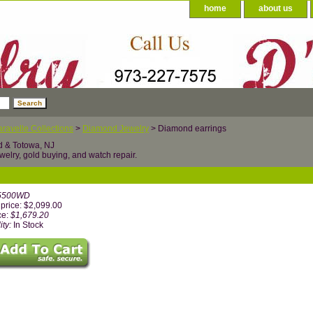
home
about us
ravelle Collections
>
Diamond Jewelry
> Diamond earrings
d & Totowa, NJ
welry, gold buying, and watch repair.
5500WD
price: $2,099.00
ce:
$1,679.20
ity:
In Stock