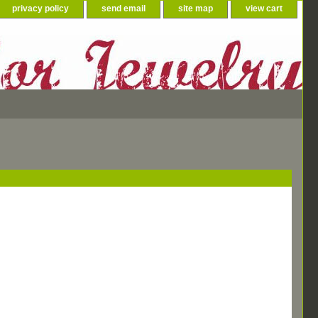
privacy policy
send email
site map
view cart