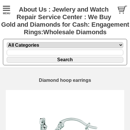
About Us : Jewlery and Watch
Repair Service Center : We Buy
Gold and Diamonds for Cash: Engagement
Rings:Wholesale Diamonds
Diamond hoop earrings