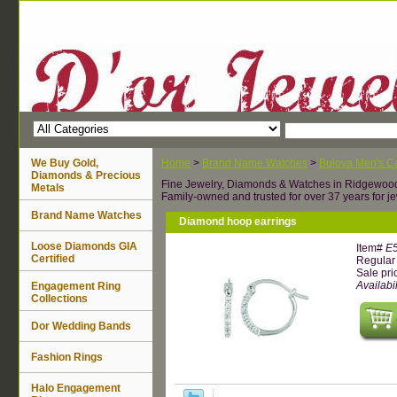
We Buy Gold,
Home
>
Brand Name Watches
>
Bulova Men's Ca
Diamonds & Precious
Fine Jewelry, Diamonds & Watches in Ridgewoo
Metals
Family-owned and trusted for over 37 years for je
Brand Name Watches
Diamond hoop earrings
Loose Diamonds GIA
Item#
E
Certified
Regular 
Sale pri
Availabil
Engagement Ring
Collections
Dor Wedding Bands
Fashion Rings
Halo Engagement