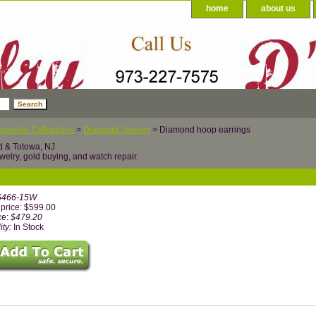
home
about us
ravelle Collections
>
Diamond Jewelry
> Diamond hoop earrings
d & Totowa, NJ
welry, gold buying, and watch repair.
5466-15W
price: $599.00
ce:
$479.20
ity:
In Stock