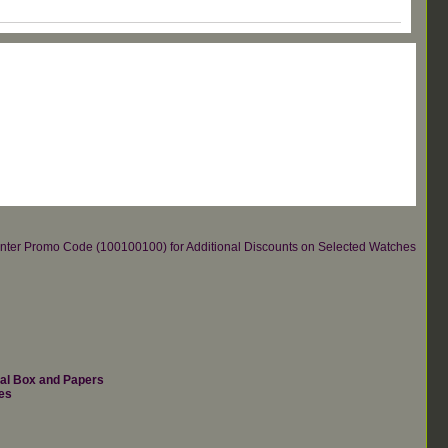
re.Enter Promo Code (100100100) for Additional Discounts on Selected Watches
nal Box and Papers
es