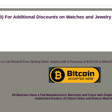
) For Additional Discounts on Watches and Jewelry
il or Call Receive Free Sterling Silver Jewelry with a Purchase of $150.00 or Mo
All Watches Have a Full Manufacturers Warranty and Come with Origi
Authorized Dealers of Citizen Seiko and Bulova Watch