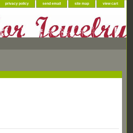
privacy policy
send email
site map
view cart