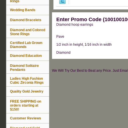
Rings
Wedding Bands
Enter Promo Code (100100100
Diamond Bracelets
Diamond hoop earrings
Diamond and Colored
Stone Rings
Pave
Certified Lab Grown
1/2 inch in height, 1/16 inch in width
Diamonds
Diamond
Diamond Education
Diamond Solitaire
Pendants
We Will Try Our Best to Beat any Price. Just Ema
Ladies High Fashion
Cubic Zirconia Rings
Quality Gold Jewelry
FREE SHIPPING on
orders starting at
$150!
Customer Reviews