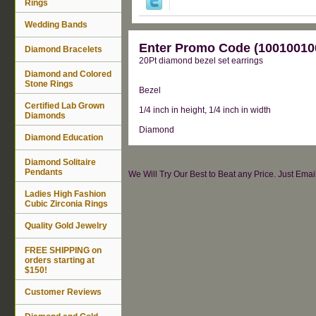
Rings
Wedding Bands
Enter Promo Code (100100100
Diamond Bracelets
20Pt diamond bezel set earrings
Diamond and Colored
Stone Rings
Bezel
Certified Lab Grown
1/4 inch in height, 1/4 inch in width
Diamonds
Diamond
Diamond Education
Diamond Solitaire
Pendants
We Will Try Our Best to Beat any Price. Just Ema
Ladies High Fashion
Cubic Zirconia Rings
Quality Gold Jewelry
FREE SHIPPING on
orders starting at
$150!
Customer Reviews