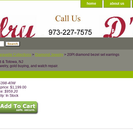
home
about us
ravelle Collections
>
Diamond Jewelry
> 20Pt diamond bezel set earrings
d & Totowa, NJ
welry, gold buying, and watch repair.
5398-40W
price: $1,199.00
ce:
$959.20
ity:
In Stock