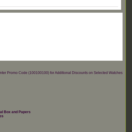
re.Enter Promo Code (100100100) for Additional Discounts on Selected Watches
nal Box and Papers
es