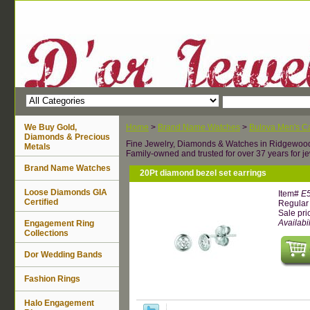
We Buy Gold,
Home
>
Brand Name Watches
>
Bulova Men's Ca
Diamonds & Precious
Fine Jewelry, Diamonds & Watches in Ridgewoo
Metals
Family-owned and trusted for over 37 years for je
Brand Name Watches
20Pt diamond bezel set earrings
Loose Diamonds GIA
Item#
E
Certified
Regular 
Sale pri
Availabil
Engagement Ring
Collections
Dor Wedding Bands
Fashion Rings
Halo Engagement