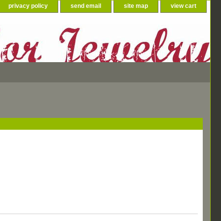
privacy policy
send email
site map
view cart