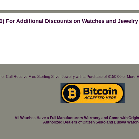
) For Additional Discounts on Watches and Jewelry
il or Call Receive Free Sterling Silver Jewelry with a Purchase of $150.00 or Mo
All Watches Have a Full Manufacturers Warranty and Come with Origi
Authorized Dealers of Citizen Seiko and Bulova Watch