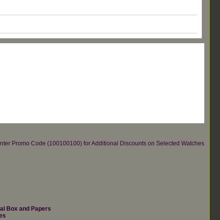
re.Enter Promo Code (100100100) for Additional Discounts on Selected Watches
nal Box and Papers
es