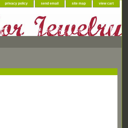
privacy policy
send email
site map
view cart