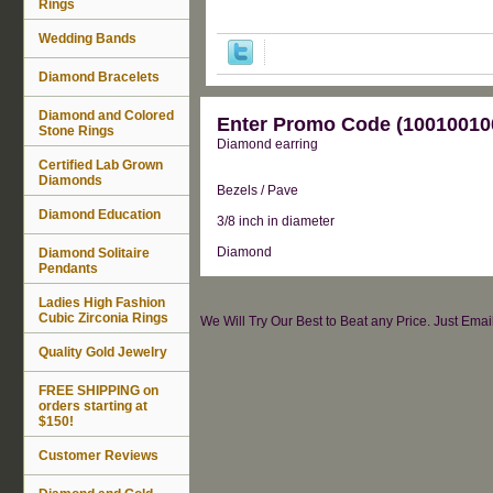
Rings
Wedding Bands
Diamond Bracelets
Diamond and Colored
Enter Promo Code (100100100
Stone Rings
Diamond earring
Certified Lab Grown
Diamonds
Bezels / Pave
Diamond Education
3/8 inch in diameter
Diamond
Diamond Solitaire
Pendants
Ladies High Fashion
Cubic Zirconia Rings
We Will Try Our Best to Beat any Price. Just Ema
Quality Gold Jewelry
FREE SHIPPING on
orders starting at
$150!
Customer Reviews