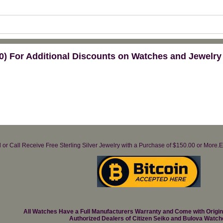
) For Additional Discounts on Watches and Jewelry
il or Call Receive Free Sterling Silver Jewelry with a Purchase of $150.00 or Mo
All Watches Have a Full Manufacturers Warranty and Come with Origi
Authorized Dealers of Citizen Seiko and Bulova Watch