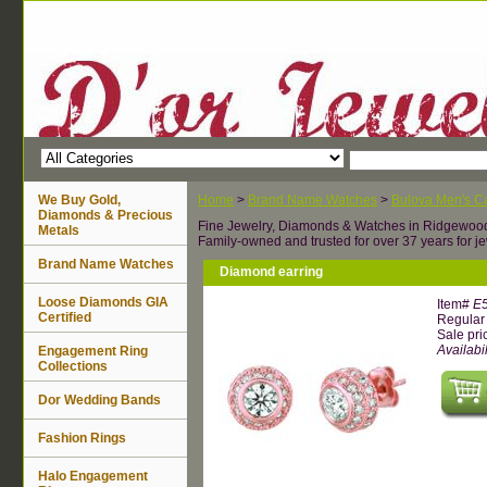
We Buy Gold,
Home
>
Brand Name Watches
>
Bulova Men's Ca
Diamonds & Precious
Fine Jewelry, Diamonds & Watches in Ridgewoo
Metals
Family-owned and trusted for over 37 years for je
Brand Name Watches
Diamond earring
Loose Diamonds GIA
Item#
E
Certified
Regular 
Sale pri
Availabil
Engagement Ring
Collections
Dor Wedding Bands
Fashion Rings
Halo Engagement