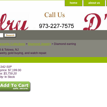
home
about us
ravelle Collections
>
Diamond Jewelry
> Diamond earring
d & Totowa, NJ
welry, gold buying, and watch repair.
5342-50P
price: $7,199.00
ce:
$5,759.20
ity:
In Stock