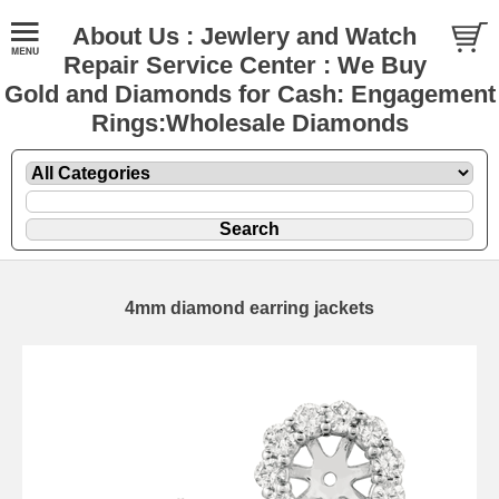
About Us : Jewlery and Watch
Repair Service Center : We Buy
Gold and Diamonds for Cash: Engagement
Rings:Wholesale Diamonds
4mm diamond earring jackets