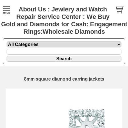
About Us : Jewlery and Watch
Repair Service Center : We Buy
Gold and Diamonds for Cash: Engagement
Rings:Wholesale Diamonds
8mm square diamond earring jackets