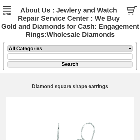
About Us : Jewlery and Watch
Repair Service Center : We Buy
Gold and Diamonds for Cash: Engagement
Rings:Wholesale Diamonds
Diamond square shape earrings