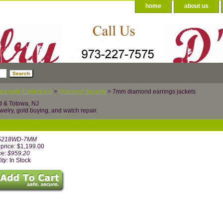
home
about us
ravelle Collections
>
Diamond Jewelry
> 7mm diamond earrings jackets
d & Totowa, NJ
welry, gold buying, and watch repair.
5218WD-7MM
price: $1,199.00
ce:
$959.20
ity:
In Stock