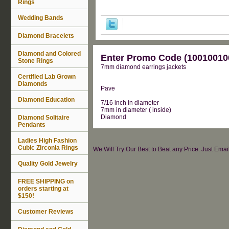
Rings
Wedding Bands
Diamond Bracelets
Diamond and Colored
Enter Promo Code (100100100
Stone Rings
7mm diamond earrings jackets
Certified Lab Grown
Diamonds
Pave
Diamond Education
7/16 inch in diameter
7mm in diameter ( inside)
Diamond
Diamond Solitaire
Pendants
Ladies High Fashion
Cubic Zirconia Rings
We Will Try Our Best to Beat any Price. Just Ema
Quality Gold Jewelry
FREE SHIPPING on
orders starting at
$150!
Customer Reviews