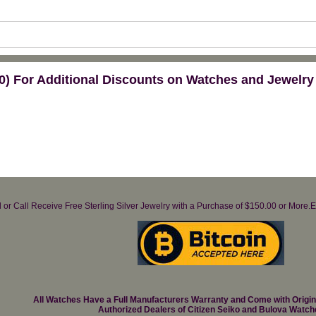
) For Additional Discounts on Watches and Jewelry
il or Call Receive Free Sterling Silver Jewelry with a Purchase of $150.00 or Mo
All Watches Have a Full Manufacturers Warranty and Come with Origi
Authorized Dealers of Citizen Seiko and Bulova Watch