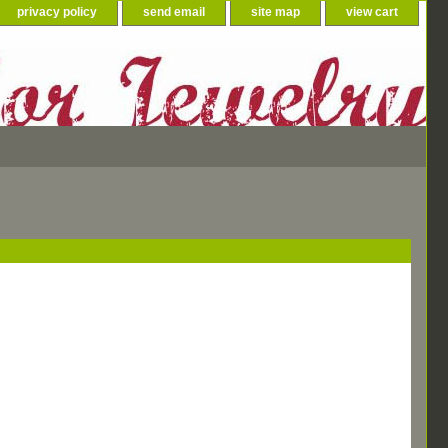
privacy policy
send email
site map
view cart