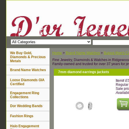
We Buy Gold,
Home
>
Brand Name Watches
>
Bulova Men's Ca
Diamonds & Precious
Fine Jewelry, Diamonds & Watches in Ridgewoo
Metals
Family-owned and trusted for over 37 years for je
Brand Name Watches
7mm diamond earrings jackets
Loose Diamonds GIA
Item#
E
Certified
Regular 
Sale pri
Availabil
Engagement Ring
Collections
Dor Wedding Bands
Fashion Rings
Halo Engagement