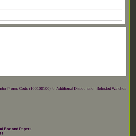
re.Enter Promo Code (100100100) for Additional Discounts on Selected Watches
nal Box and Papers
es