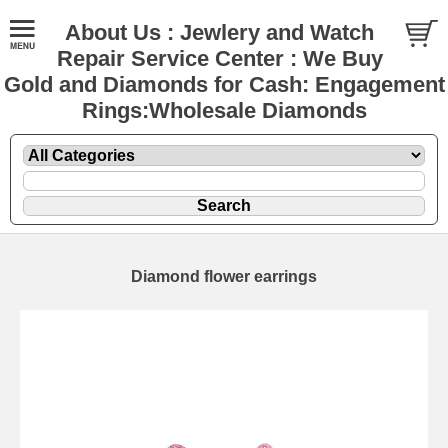
About Us : Jewlery and Watch
Repair Service Center : We Buy
Gold and Diamonds for Cash: Engagement
Rings:Wholesale Diamonds
Diamond flower earrings