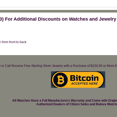
) For Additional Discounts on Watches and Jewelry
ch from front to back
il or Call Receive Free Sterling Silver Jewelry with a Purchase of $150.00 or Mo
All Watches Have a Full Manufacturers Warranty and Come with Origi
Authorized Dealers of Citizen Seiko and Bulova Watch