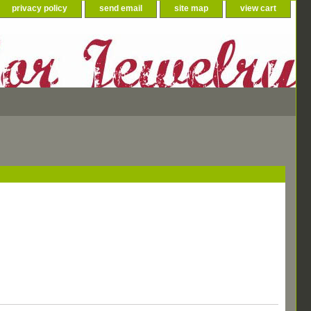
privacy policy
send email
site map
view cart