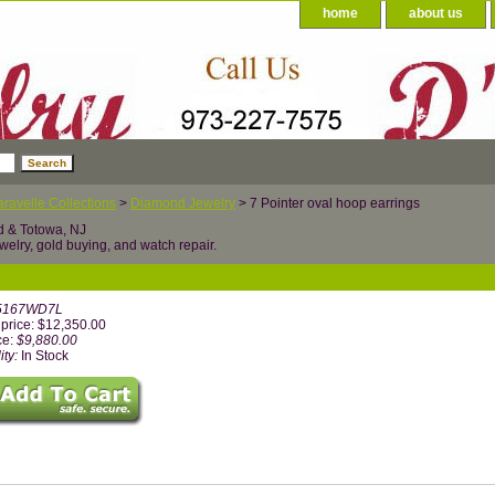
home
about us
ravelle Collections
>
Diamond Jewelry
> 7 Pointer oval hoop earrings
d & Totowa, NJ
welry, gold buying, and watch repair.
5167WD7L
price: $12,350.00
ce:
$9,880.00
ity:
In Stock