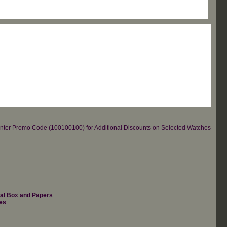
re.Enter Promo Code (100100100) for Additional Discounts on Selected Watches
nal Box and Papers
es