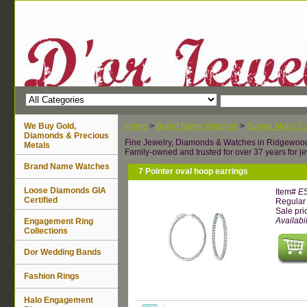
We Buy Gold,
Home
>
Brand Name Watches
>
Bulova Men's Ca
Diamonds & Precious
Fine Jewelry, Diamonds & Watches in Ridgewoo
Metals
Family-owned and trusted for over 37 years for je
Brand Name Watches
7 Pointer oval hoop earrings
Loose Diamonds GIA
Item#
E
Certified
Regular 
Sale pri
Availabil
Engagement Ring
Collections
Dor Wedding Bands
Fashion Rings
Halo Engagement