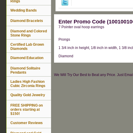
Rings
Wedding Bands
Diamond Bracelets
Enter Promo Code (100100100
7 Pointer oval hoop earrings
Diamond and Colored
Stone Rings
Prongs
Certified Lab Grown
1 3/4 inch in height, 1/8 inch in width, 1 3/8 in
Diamonds
Diamond
Diamond Education
Diamond Solitaire
Pendants
We Will Try Our Best to Beat any Price. Just Ema
Ladies High Fashion
Cubic Zirconia Rings
Quality Gold Jewelry
FREE SHIPPING on
orders starting at
$150!
Customer Reviews