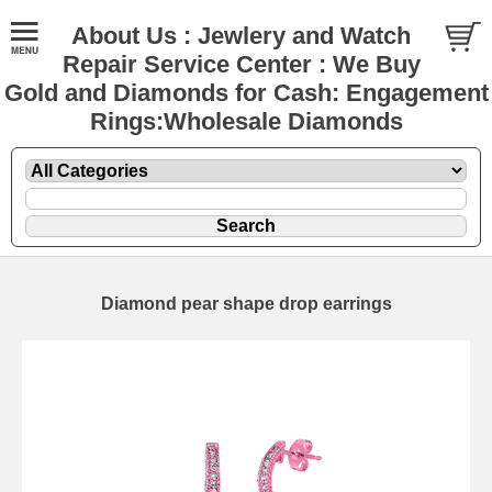
About Us : Jewlery and Watch
Repair Service Center : We Buy
Gold and Diamonds for Cash: Engagement
Rings:Wholesale Diamonds
Diamond pear shape drop earrings