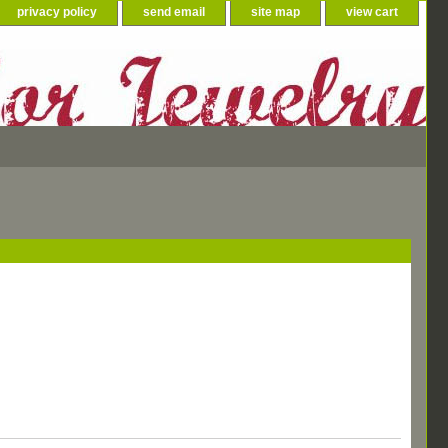
privacy policy
send email
site map
view cart