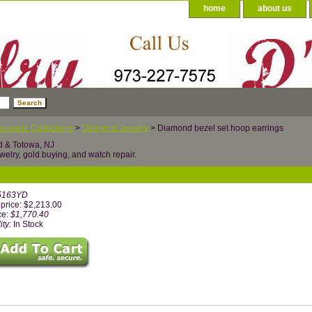
home
about us
ravelle Collections
>
Diamond Jewelry
> Diamond bezel set hoop earrings
d & Totowa, NJ
welry, gold buying, and watch repair.
5163YD
price: $2,213.00
ce:
$1,770.40
ity:
In Stock