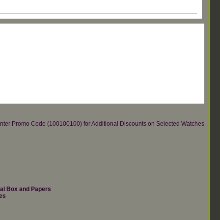
re.Enter Promo Code (100100100) for Additional Discounts on Selected Watches
nal Box and Papers
es