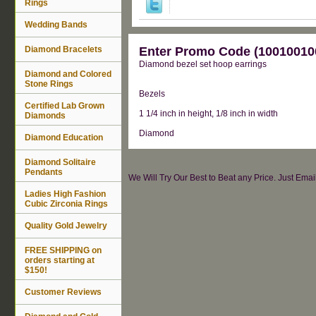
Rings
Wedding Bands
Diamond Bracelets
Enter Promo Code (100100100
Diamond bezel set hoop earrings
Diamond and Colored
Stone Rings
Bezels
Certified Lab Grown
1 1/4 inch in height, 1/8 inch in width
Diamonds
Diamond
Diamond Education
Diamond Solitaire
Pendants
We Will Try Our Best to Beat any Price. Just Ema
Ladies High Fashion
Cubic Zirconia Rings
Quality Gold Jewelry
FREE SHIPPING on
orders starting at
$150!
Customer Reviews