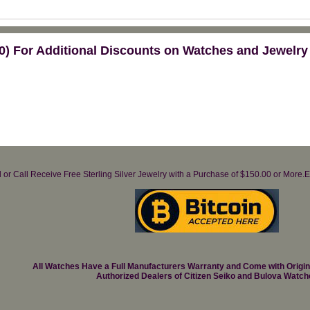
) For Additional Discounts on Watches and Jewelry
il or Call Receive Free Sterling Silver Jewelry with a Purchase of $150.00 or Mo
All Watches Have a Full Manufacturers Warranty and Come with Origi
Authorized Dealers of Citizen Seiko and Bulova Watch