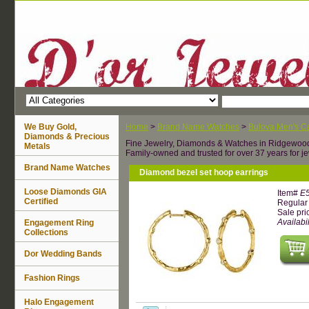
We Buy Gold,
Home
>
Brand Name Watches
>
Bulova Men's Ca
Diamonds & Precious
Fine Jewelry, Diamonds & Watches in Ridgewoo
Metals
Family-owned and trusted for over 37 years for je
Brand Name Watches
Diamond bezel set hoop earrings
Loose Diamonds GIA
Item#
E
Certified
Regular 
Sale pri
Availabil
Engagement Ring
Collections
Dor Wedding Bands
Fashion Rings
Halo Engagement