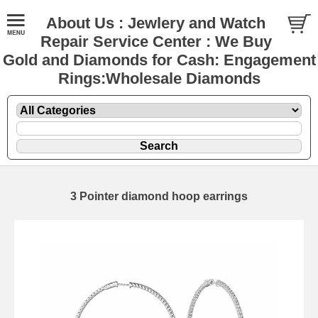
About Us : Jewlery and Watch
Repair Service Center : We Buy
Gold and Diamonds for Cash: Engagement
Rings:Wholesale Diamonds
3 Pointer diamond hoop earrings