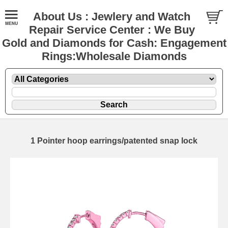
About Us : Jewlery and Watch
Repair Service Center : We Buy
Gold and Diamonds for Cash: Engagement
Rings:Wholesale Diamonds
1 Pointer hoop earrings/patented snap lock