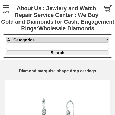
About Us : Jewlery and Watch
Repair Service Center : We Buy
Gold and Diamonds for Cash: Engagement
Rings:Wholesale Diamonds
Diamond marquise shape drop earrings