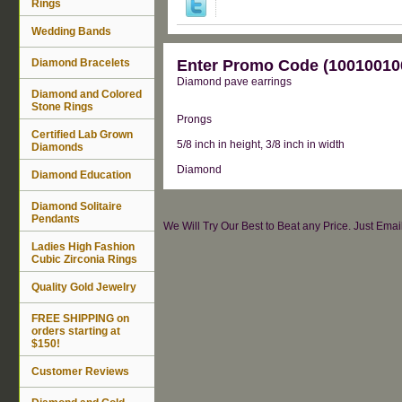
Rings
Wedding Bands
Diamond Bracelets
Enter Promo Code (100100100
Diamond pave earrings
Diamond and Colored
Stone Rings
Prongs
Certified Lab Grown
5/8 inch in height, 3/8 inch in width
Diamonds
Diamond
Diamond Education
Diamond Solitaire
Pendants
We Will Try Our Best to Beat any Price. Just Ema
Ladies High Fashion
Cubic Zirconia Rings
Quality Gold Jewelry
FREE SHIPPING on
orders starting at
$150!
Customer Reviews