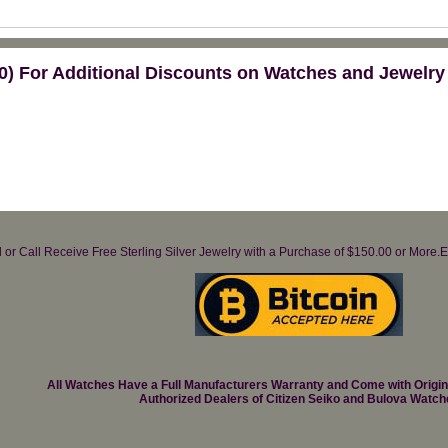
) For Additional Discounts on Watches and Jewelry
il or Call Receive Free Sterling Silver Jewelry with a Purchase of $150.00 or Mo
All Watches Have a Full Manufacturers Warranty and Come with Origi
Authorized Dealers of Citizen Seiko and Bulova Watch