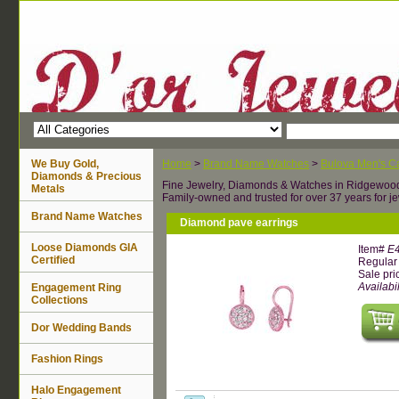
We Buy Gold,
Home
>
Brand Name Watches
>
Bulova Men's Ca
Diamonds & Precious
Fine Jewelry, Diamonds & Watches in Ridgewoo
Metals
Family-owned and trusted for over 37 years for je
Brand Name Watches
Diamond pave earrings
Loose Diamonds GIA
Item#
E
Certified
Regular 
Sale pri
Availabil
Engagement Ring
Collections
Dor Wedding Bands
Fashion Rings
Halo Engagement