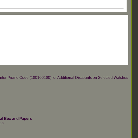
re.Enter Promo Code (100100100) for Additional Discounts on Selected Watches
nal Box and Papers
es