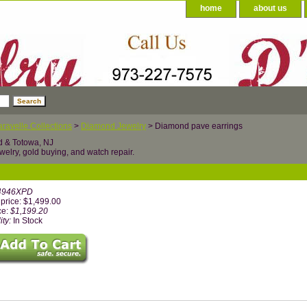
home
about us
ravelle Collections
>
Diamond Jewelry
> Diamond pave earrings
d & Totowa, NJ
welry, gold buying, and watch repair.
4946XPD
price: $1,499.00
ce:
$1,199.20
ity:
In Stock