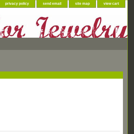
privacy policy
send email
site map
view cart