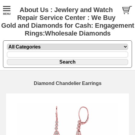
About Us : Jewlery and Watch
Repair Service Center : We Buy
Gold and Diamonds for Cash: Engagement
Rings:Wholesale Diamonds
Diamond Chandelier Earrings