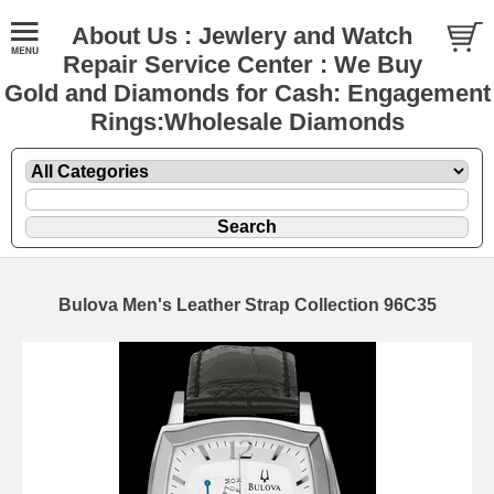
About Us : Jewlery and Watch
Repair Service Center : We Buy
Gold and Diamonds for Cash: Engagement
Rings:Wholesale Diamonds
Bulova Men's Leather Strap Collection 96C35