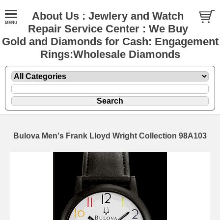
About Us : Jewlery and Watch
Repair Service Center : We Buy
Gold and Diamonds for Cash: Engagement
Rings:Wholesale Diamonds
Bulova Men's Frank Lloyd Wright Collection 98A103