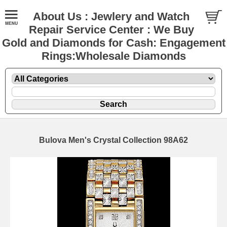
About Us : Jewlery and Watch
Repair Service Center : We Buy
Gold and Diamonds for Cash: Engagement
Rings:Wholesale Diamonds
Bulova Men's Crystal Collection 98A62