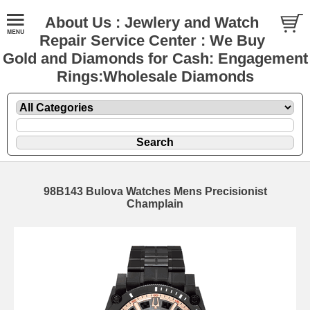
About Us : Jewlery and Watch
Repair Service Center : We Buy
Gold and Diamonds for Cash: Engagement
Rings:Wholesale Diamonds
98B143 Bulova Watches Mens Precisionist
Champlain