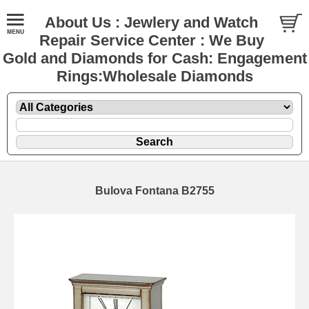
About Us : Jewlery and Watch
Repair Service Center : We Buy
Gold and Diamonds for Cash: Engagement
Rings:Wholesale Diamonds
Bulova Fontana B2755