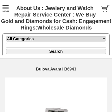
About Us : Jewlery and Watch
Repair Service Center : We Buy
Gold and Diamonds for Cash: Engagement
Rings:Wholesale Diamonds
Bulova Avant I B6943