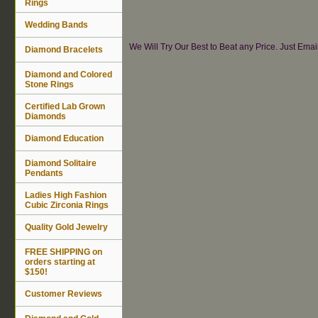
Rings
Wedding Bands
We Will Try Our Best to Beat any Price. Just Ema
Diamond Bracelets
Diamond and Colored
Stone Rings
Certified Lab Grown
Diamonds
Diamond Education
Diamond Solitaire
Pendants
Ladies High Fashion
Cubic Zirconia Rings
Quality Gold Jewelry
FREE SHIPPING on
orders starting at
$150!
Customer Reviews