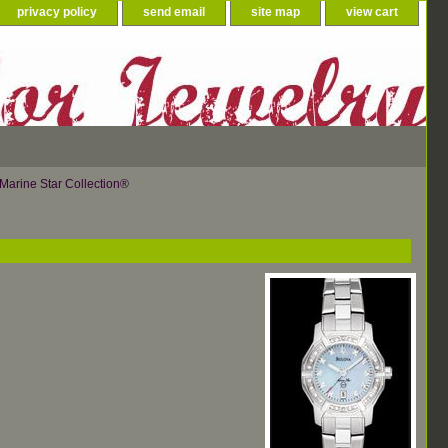
privacy policy
send email
site map
view cart
Marine Star Collection®