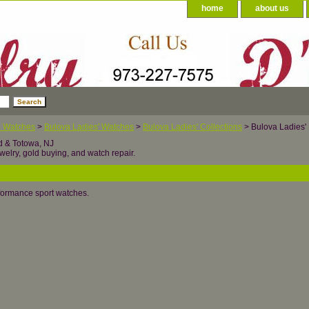
home
about us
a Watches
>
Bulova Ladies' Watches
>
Bulova Ladies' Collections
> Bulova Ladies' 
d & Totowa, NJ
welry, gold buying, and watch repair.
formance sport watches.