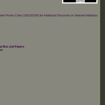
re.Enter Promo Code (100100100) for Additional Discounts on Selected Watches
nal Box and Papers
es