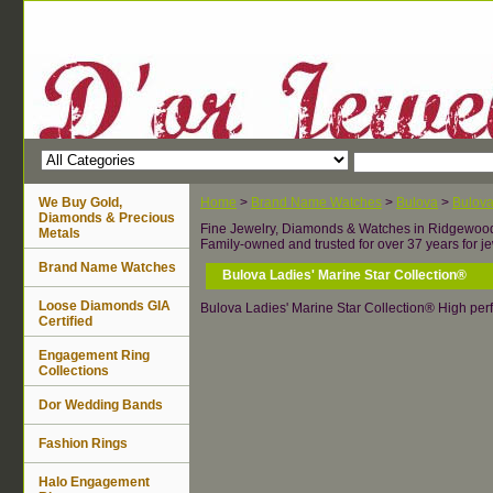
We Buy Gold,
Home
>
Brand Name Watches
>
Bulova
>
Bulov
Diamonds & Precious
Fine Jewelry, Diamonds & Watches in Ridgewoo
Metals
Family-owned and trusted for over 37 years for je
Brand Name Watches
Bulova Ladies' Marine Star Collection®
Loose Diamonds GIA
Bulova Ladies' Marine Star Collection® High per
Certified
Engagement Ring
Collections
Dor Wedding Bands
Fashion Rings
Halo Engagement