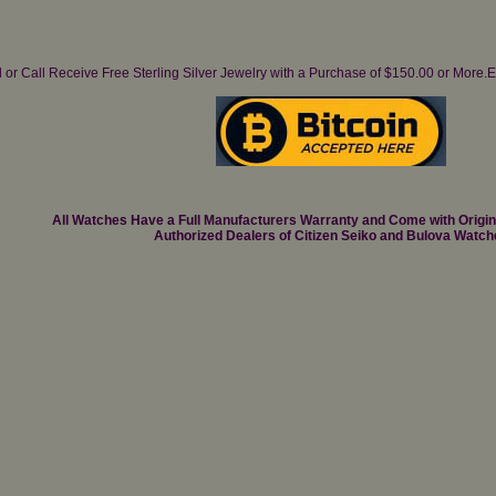
il or Call Receive Free Sterling Silver Jewelry with a Purchase of $150.00 or Mo
All Watches Have a Full Manufacturers Warranty and Come with Origi
Authorized Dealers of Citizen Seiko and Bulova Watch