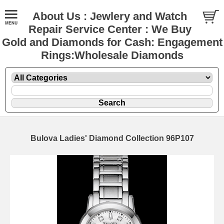
About Us : Jewlery and Watch
Repair Service Center : We Buy
Gold and Diamonds for Cash: Engagement
Rings:Wholesale Diamonds
Bulova Ladies' Diamond Collection 96P107