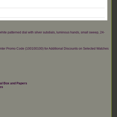
hite patterned dial with silver subdials, luminous hands, small sweep, 24-
re.Enter Promo Code (100100100) for Additional Discounts on Selected Watches
nal Box and Papers
es