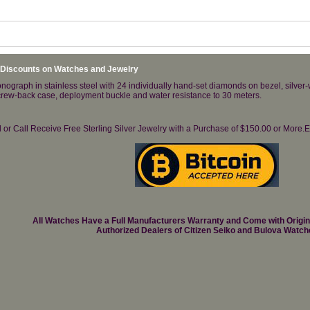
 Discounts on Watches and Jewelry
raph in stainless steel with 24 individually hand-set diamonds on bezel, silver-w
crew-back case, deployment buckle and water resistance to 30 meters.
il or Call Receive Free Sterling Silver Jewelry with a Purchase of $150.00 or Mo
All Watches Have a Full Manufacturers Warranty and Come with Origi
Authorized Dealers of Citizen Seiko and Bulova Watch