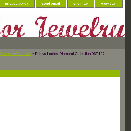
privacy policy
send email
site map
view cart
 Diamond Collection
> Bulova Ladies' Diamond Collection 96R127