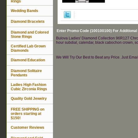
Rings
Wedding Bands
Diamond Bracelets
Enter Promo Code (100100100) For Additional
Diamond and Colored
Stone Rings
Bulova Ladies' Diamond Collection 96R127 Chronog
hour subdial, calendar, black cabochon crown, s
Certified Lab Grown
Diamonds
We Will Try Our Best to Beat any Price. Just Ema
Diamond Education
Diamond Solitaire
Pendants
Ladies High Fashion
Cubic Zirconia Rings
Quality Gold Jewelry
FREE SHIPPING on
orders starting at
$150!
Customer Reviews