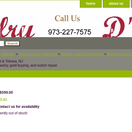
home
about us
a Watches
>
Bulova Ladies' Watches
>
Bulova Ladies' Collections
>
Bulova Ladies'
d & Totowa, NJ
welry, gold buying, and watch repair.
 $599.00
3.41
ntact us for availability
ently out of stock!