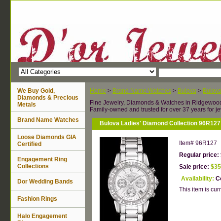
We Buy Gold,
Home
>
Brand Name Watches
>
Bulova
>
Bulov
Diamonds & Precious
Fine Jewelry, Diamonds & Watches in Ridgewoo
Metals
Family-owned and trusted for over 37 years for je
Brand Name Watches
Bulova Ladies' Diamond Collection 96R127
Loose Diamonds GIA
Item#
96R127
Certified
Regular price:
Engagement Ring
Collections
Sale price:
$35
Availability:
Co
Dor Wedding Bands
This item is curr
Fashion Rings
Halo Engagement