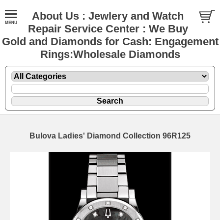
About Us : Jewlery and Watch
Repair Service Center : We Buy
Gold and Diamonds for Cash: Engagement
Rings:Wholesale Diamonds
Bulova Ladies' Diamond Collection 96R125