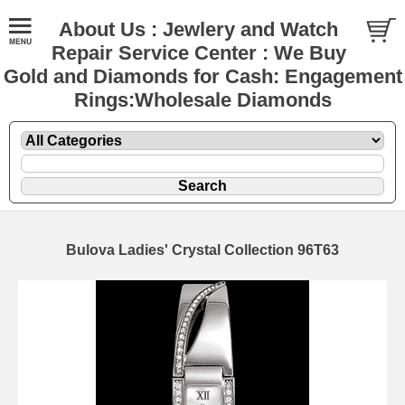
About Us : Jewlery and Watch
Repair Service Center : We Buy
Gold and Diamonds for Cash: Engagement
Rings:Wholesale Diamonds
Bulova Ladies' Crystal Collection 96T63