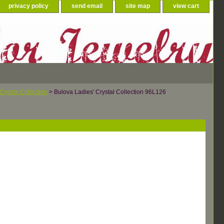
privacy policy
send email
site map
view cart
Crystal Collection
> Bulova Ladies' Crystal Collection 96L126