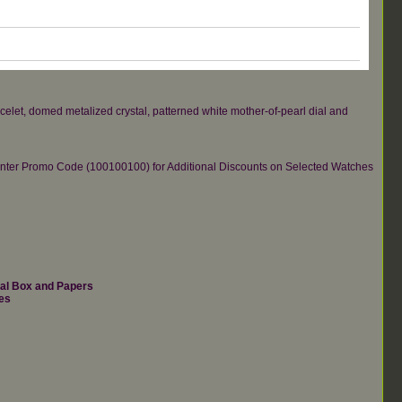
elet, domed metalized crystal, patterned white mother-of-pearl dial and
re.Enter Promo Code (100100100) for Additional Discounts on Selected Watches
nal Box and Papers
es