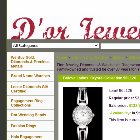
We Buy Gold,
Home
>
Brand Name Watches
>
Bulova
>
Bulov
Diamonds & Precious
Fine Jewelry, Diamonds & Watches in Ridgewoo
Metals
Family-owned and trusted for over 37 years for je
Brand Name Watches
Bulova Ladies' Crystal Collection 96L126
Loose Diamonds GIA
Item#
96L126
Certified
Regular price: $2
Engagement Ring
Collections
Sale price:
$132.
Availability:
In S
Dor Wedding Bands
This item is current
Fashion Rings
Halo Engagement