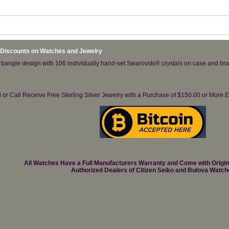
 Discounts on Watches and Jewelry
 bangle design with 106 individually hand-set Swarovski® crystals on case and brac
il or Call Receive Free Sterling Silver Jewelry with a Purchase of $150.00 or Mo
All Watches Have a Full Manufacturers Warranty and Come with Origi
Authorized Dealers of Citizen Seiko and Bulova Watch