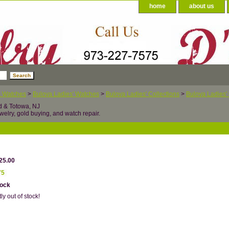
home
about us
a Watches
>
Bulova Ladies' Watches
>
Bulova Ladies' Collections
>
Bulova Ladies' 
d & Totowa, NJ
welry, gold buying, and watch repair.
25.00
75
tock
ly out of stock!