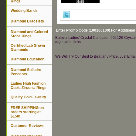
Rings
Wedding Bands
Diamond Bracelets
Enter Promo Code (100100100) For Additional
Diamond and Colored
Stone Rings
Bulova Ladies' Crystal Collection 96L126 Crystal
adjustable links
Certified Lab Grown
Diamonds
We Will Try Our Best to Beat any Price. Just Ema
Diamond Education
Diamond Solitaire
Pendants
Ladies High Fashion
Cubic Zirconia Rings
Quality Gold Jewelry
FREE SHIPPING on
orders starting at
$150!
Customer Reviews