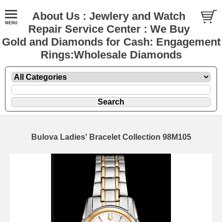
About Us : Jewlery and Watch
Repair Service Center : We Buy
Gold and Diamonds for Cash: Engagement
Rings:Wholesale Diamonds
Bulova Ladies' Bracelet Collection 98M105